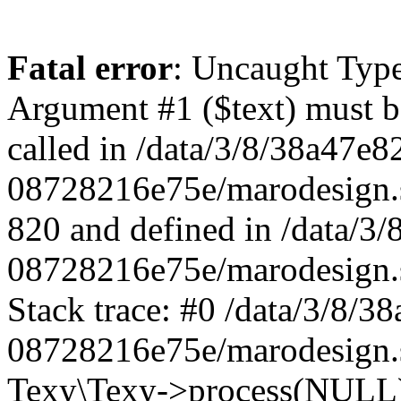
Fatal error
: Uncaught Type
Argument #1 ($text) must be
called in /data/3/8/38a47e
08728216e75e/marodesign.s
820 and defined in /data/3
08728216e75e/marodesign.s
Stack trace: #0 /data/3/8/
08728216e75e/marodesign.s
Texy\Texy->process(NULL) 