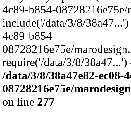
4c89-b854-08728216e75e/m
include('/data/3/8/38a47...'
4c89-b854-
08728216e75e/marodesign.
require('/data/3/8/38a47...'
/data/3/8/38a47e82-ec08-
08728216e75e/marodesign.
on line
277